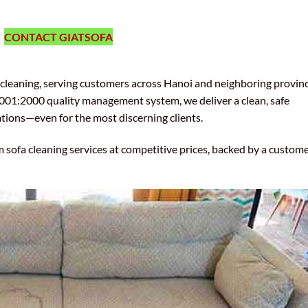
CONTACT GIATSOFA
l cleaning, serving customers across Hanoi and neighboring provinc
01:2000 quality management system, we deliver a clean, safe
tions—even for the most discerning clients.
m sofa cleaning services at competitive prices, backed by a custom