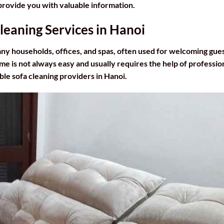
l provide you with valuable information.
Cleaning Services in Hanoi
many households, offices, and spas, often used for welcoming gue
me is not always easy and usually requires the help of professio
able sofa cleaning providers in Hanoi.