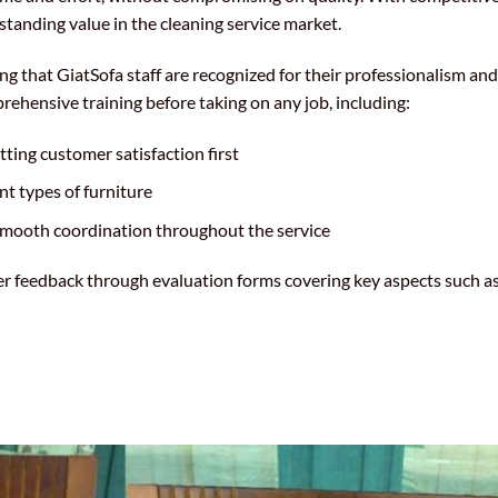
standing value in the cleaning service market.
 that GiatSofa staff are recognized for their professionalism and
hensive training before taking on any job, including:
ting customer satisfaction first
ent types of furniture
smooth coordination throughout the service
mer feedback through evaluation forms covering key aspects such as