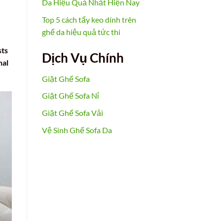
Da Hiệu Quả Nhất Hiện Nay
Top 5 cách tẩy keo dính trên
ghế da hiệu quả tức thì
sts
Dịch Vụ Chính
nal
Giặt Ghế Sofa
Giặt Ghế Sofa Nỉ
Giặt Ghế Sofa Vải
Vệ Sinh Ghế Sofa Da