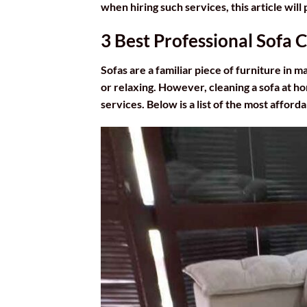
when hiring such services, this article wil
3 Best Professional Sofa 
Sofas are a familiar piece of furniture in 
or relaxing. However, cleaning a sofa at ho
services. Below is a list of the most afford