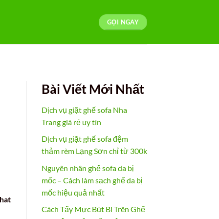
GỌI NGAY
Bài Viết Mới Nhất
Dịch vụ giặt ghế sofa Nha
Trang giá rẻ uy tín
Dịch vụ giặt ghế sofa đệm
thảm rèm Lạng Sơn chỉ từ 300k
Nguyên nhân ghế sofa da bị
mốc – Cách làm sạch ghế da bị
mốc hiệu quả nhất
that
Cách Tẩy Mực Bút Bi Trên Ghế