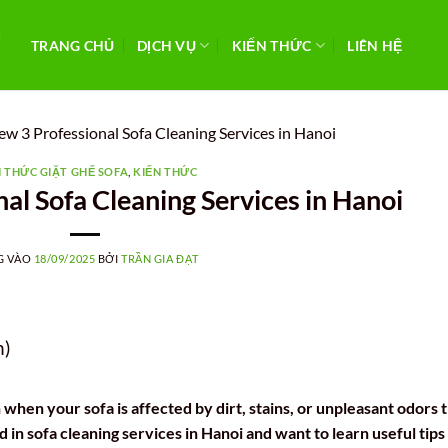
TRANG CHỦ
DỊCH VỤ
KIẾN THỨC
LIÊN HỆ
ew 3 Professional Sofa Cleaning Services in Hanoi
N THỨC GIẶT GHẾ SOFA
,
KIẾN THỨC
al Sofa Cleaning Services in Hanoi
G VÀO
18/09/2025
BỞI
TRẦN GIA ĐẠT
n)
 when your sofa is affected by dirt, stains, or unpleasant odors 
d in sofa cleaning services in Hanoi and want to learn useful tips