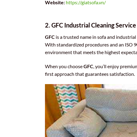
Website:
https://giatsofa.vn/
2. GFC Industrial Cleaning Service
GFC
is a trusted name in sofa and industria
With standardized procedures and an ISO 90
environment that meets the highest expecta
When you choose
GFC
, you’ll enjoy premiu
first approach that guarantees satisfaction.