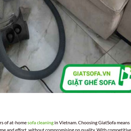
rs of at-home
sofa cleaning
in Vietnam. Choosing GiatSofa means
time and effort, without compromising on quality. With competitiv