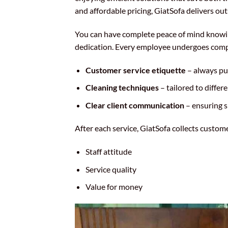
and affordable pricing, GiatSofa delivers out
You can have complete peace of mind knowing
dedication. Every employee undergoes compre
Customer service etiquette
– always put
Cleaning techniques
– tailored to differ
Clear client communication
– ensuring 
After each service, GiatSofa collects custo
Staff attitude
Service quality
Value for money