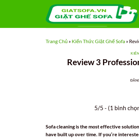
Bỏ
qua
nội
dung
Trang Chủ
»
Kiến Thức Giặt Ghế Sofa
»
Revi
KIẾ
Review 3 Profession
ĐĂN
5/5 - (1 bình chọ
Sofa cleaning is the most effective solution
have built up over time. If you’re intereste