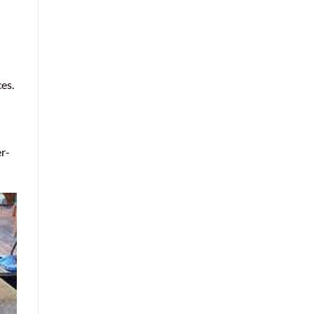
es.
er-