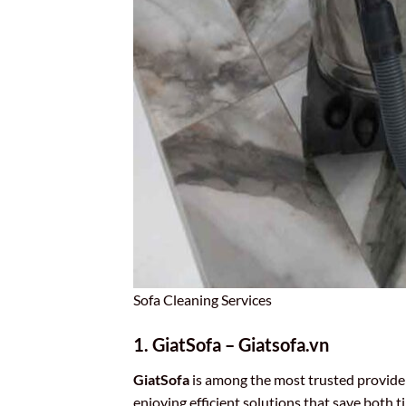
Sofa Cleaning Services
1. GiatSofa – Giatsofa.vn
GiatSofa
is among the most trusted provide
enjoying efficient solutions that save both 