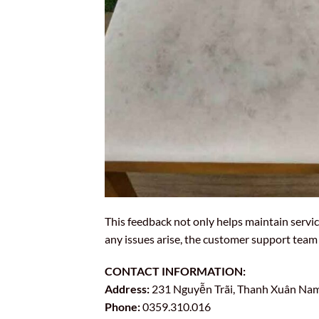
This feedback not only helps maintain servic
any issues arise, the customer support team 
CONTACT INFORMATION:
Address:
231 Nguyễn Trãi, Thanh Xuân Nam 
Phone:
0359.310.016