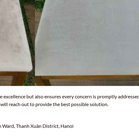
e excellence but also ensures every concern is promptly addressed.
will reach out to provide the best possible solution.
Ward, Thanh Xuân District, Hanoi